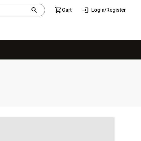
Cart
Login/Register