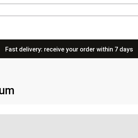
Fast delivery: receive your order within 7 days
uum