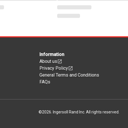
Information
About us
Privacy Policy
General Terms and Conditions
FAQs
©
2026
.
Ingersoll Rand Inc. All rights reserved.