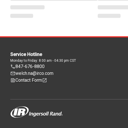
Service Hotline
Monday to Friday: 8:00 am - 04.30 pm CST
847-676-8800
welch.na@irco.com
Contact Form