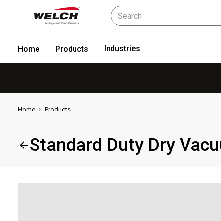
Industries
Home
Products
Home
Products
Standard Duty Dry Vac