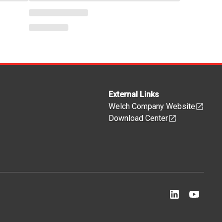
External Links
Welch Company Website
Download Center