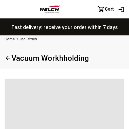
Cart
Fast delivery: receive your order within 7 days
Home
Industries
Vacuum Workhholding