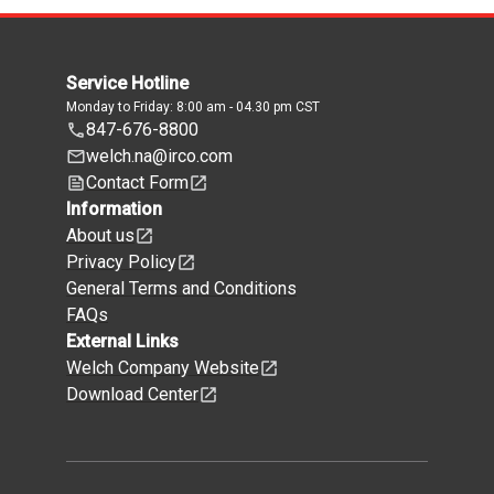
Service Hotline
Monday to Friday: 8:00 am - 04.30 pm CST
847-676-8800
welch.na@irco.com
Contact Form
Information
About us
Privacy Policy
General Terms and Conditions
FAQs
External Links
Welch Company Website
Download Center