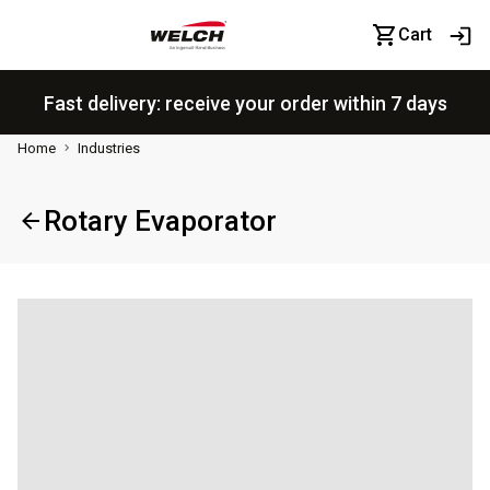
Cart
Fast delivery: receive your order within 7 days
Home
Industries
Rotary Evaporator