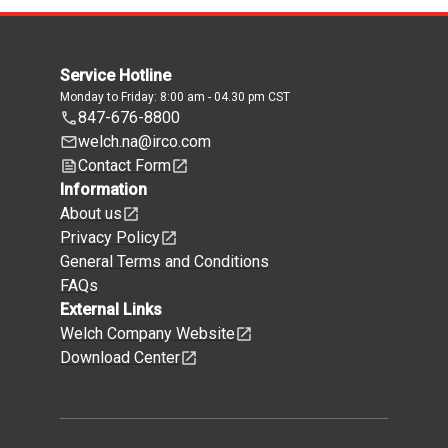
Service Hotline
Monday to Friday: 8:00 am - 04.30 pm CST
847-676-8800
welch.na@irco.com
Contact Form
Information
About us
Privacy Policy
General Terms and Conditions
FAQs
External Links
Welch Company Website
Download Center