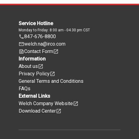
Service Hotline
Monday to Friday: 8:00 am - 04.30 pm CST
847-676-8800
welch.na@irco.com
Contact Form
Information
About us
Privacy Policy
General Terms and Conditions
FAQs
External Links
Welch Company Website
Download Center