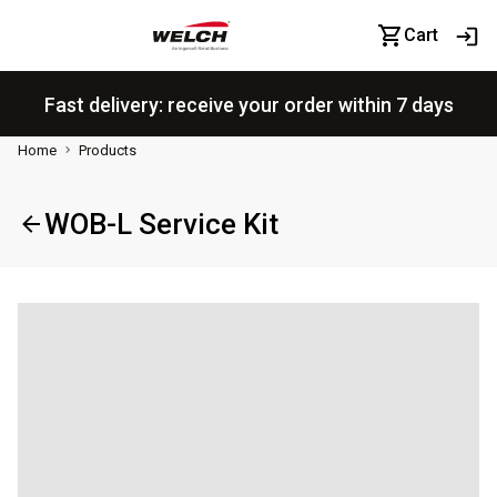
Cart
Fast delivery: receive your order within 7 days
Home
Products
WOB-L Service Kit