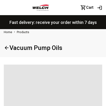
Cart
Fast delivery: receive your order within 7 days
Home
Products
Vacuum Pump Oils