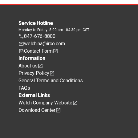
Service Hotline
Monday to Friday: 8:00 am - 04.30 pm CST
847-676-8800
welch.na@irco.com
Contact Form
Information
About us
Privacy Policy
General Terms and Conditions
FAQs
External Links
Welch Company Website
Download Center