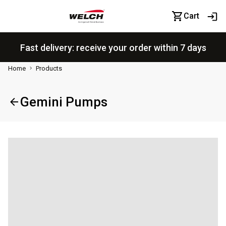
Cart
Fast delivery: receive your order within 7 days
Home
Products
Gemini Pumps