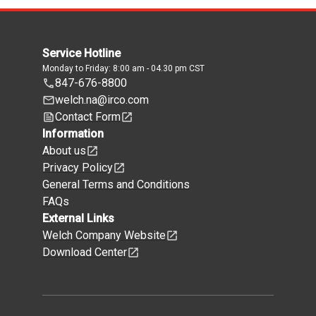
Service Hotline
Monday to Friday: 8:00 am - 04.30 pm CST
847-676-8800
welch.na@irco.com
Contact Form
Information
About us
Privacy Policy
General Terms and Conditions
FAQs
External Links
Welch Company Website
Download Center