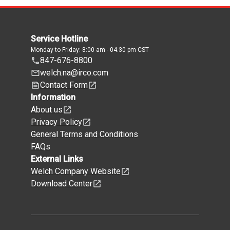
Service Hotline
Monday to Friday: 8:00 am - 04.30 pm CST
847-676-8800
welch.na@irco.com
Contact Form
Information
About us
Privacy Policy
General Terms and Conditions
FAQs
External Links
Welch Company Website
Download Center