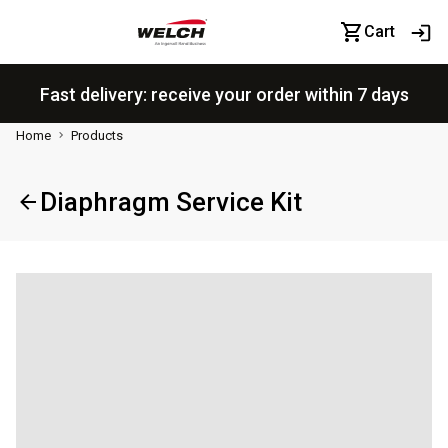
Cart
Fast delivery: receive your order within 7 days
Home
Products
Diaphragm Service Kit