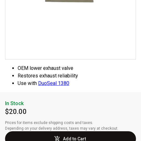
OEM lower exhaust valve
Restores exhaust reliability
Use with
DuoSeal 1380
In Stock
$20.00
Prices for items exclude shipping costs and taxes. 

Depending on your delivery address, taxes may vary at checkout.
Add to Cart