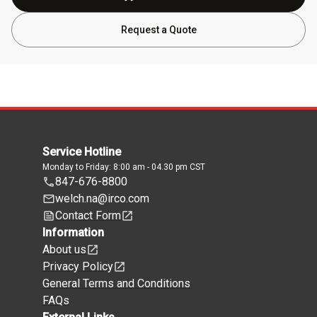
Request a Quote
Service Hotline
Monday to Friday: 8:00 am - 04.30 pm CST
847-676-8800
welch.na@irco.com
Contact Form
Information
About us
Privacy Policy
General Terms and Conditions
FAQs