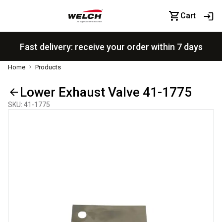
Cart
Fast delivery: receive your order within 7 days
Home
Products
Lower Exhaust Valve 41-1775
SKU
:
41-1775