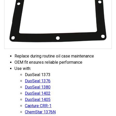
Replace during routine oil case maintenance
OEM fit ensures reliable performance
Use with:
DuoSeal 1373
DuoSeal 1376
DuoSeal 1380
DuoSeal 1402
DuoSeal 1405
Capture CRR-1
ChemStar 1376N