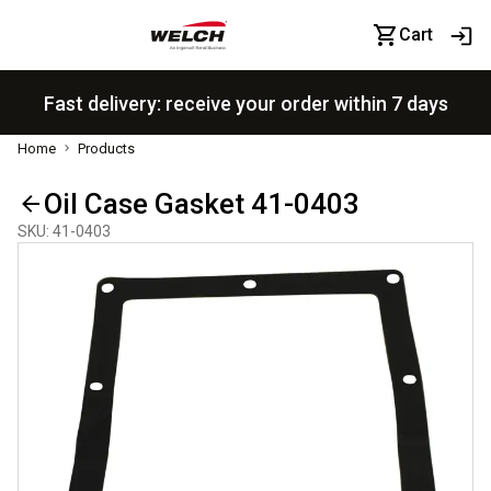
Cart
Fast delivery: receive your order within 7 days
Home
Products
Oil Case Gasket 41-0403
SKU
:
41-0403