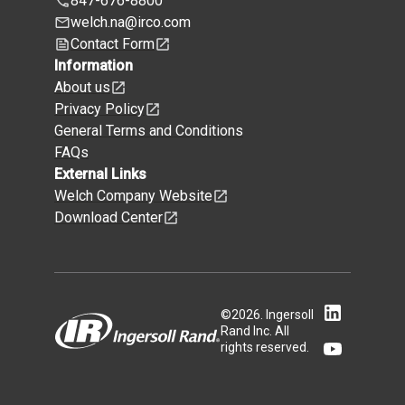
847-676-8800
welch.na@irco.com
Contact Form
Information
About us
Privacy Policy
General Terms and Conditions
FAQs
External Links
Welch Company Website
Download Center
©
2026
.
Ingersoll
Rand Inc. All
rights reserved.