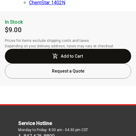
ChemStar 1402N
In Stock
$9.00
Prices for items exclude shipping costs and taxes. 

Depending on your delivery address, taxes may vary at checkout.
Add to Cart
Request a Quote
Service Hotline
Monday to Friday: 8:00 am - 04.30 pm CST