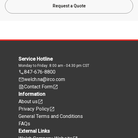
Request a Quote
Service Hotline
Monday to Friday: 8:00 am - 04.30 pm CST
847-676-8800
welch.na@irco.com
Contact Form
Information
About us
Privacy Policy
General Terms and Conditions
FAQs
External Links