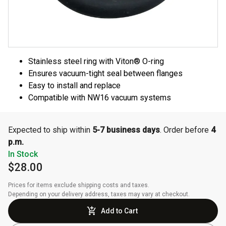
Stainless steel ring with Viton® O-ring
Ensures vacuum-tight seal between flanges
Easy to install and replace
Compatible with NW16 vacuum systems
Expected to ship within
5-7 business days
. Order before
4
p.m.
In Stock
$28.00
Prices for items exclude shipping costs and taxes. 

Depending on your delivery address, taxes may vary at checkout.
Add to Cart