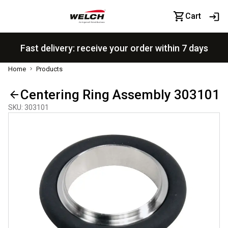
Cart
Fast delivery: receive your order within 7 days
Home
Products
Centering Ring Assembly 303101
SKU
:
303101