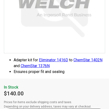
Adapter kit for
Eliminator 1416D
to
ChemStar 1402N
and
ChemStar 1376N
Ensures proper fit and sealing
In Stock
$140.00
Prices for items exclude shipping costs and taxes. 

Depending on your delivery address, taxes may vary at checkout.