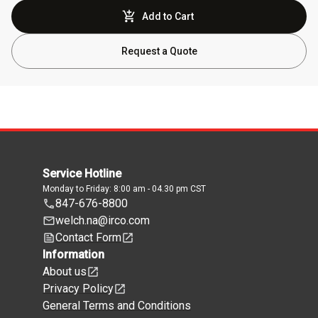
Add to Cart
Request a Quote
Service Hotline
Monday to Friday: 8:00 am - 04.30 pm CST
847-676-8800
welch.na@irco.com
Contact Form
Information
About us
Privacy Policy
General Terms and Conditions