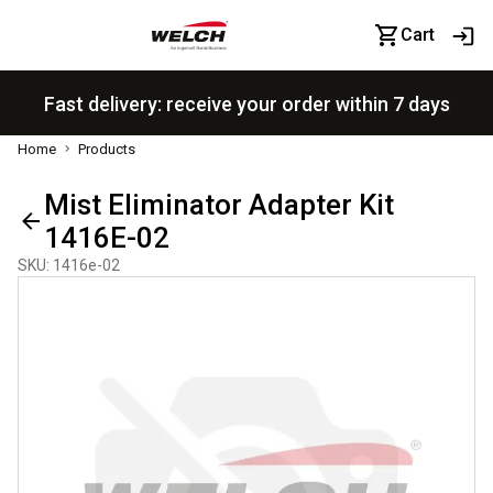
Cart
Fast delivery: receive your order within 7 days
Home
Products
Mist Eliminator Adapter Kit
1416E-02
SKU
:
1416e-02